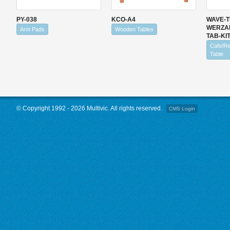
PY-038
KCO-A4
WAVE-T
WERZALI
Arm Pads
Wooden Tables
TAB-KIT
Cafe/Re
Table
© Copyright 1992 - 2026 Multivic. All rights reserved.
CMS Login