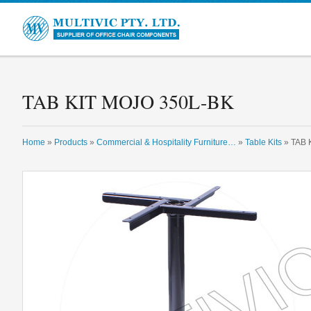
Multivic
TAB KIT MOJO 350L-BK
Home
»
Products
»
Commercial & Hospitality Furniture…
»
Table Kits
» TAB 