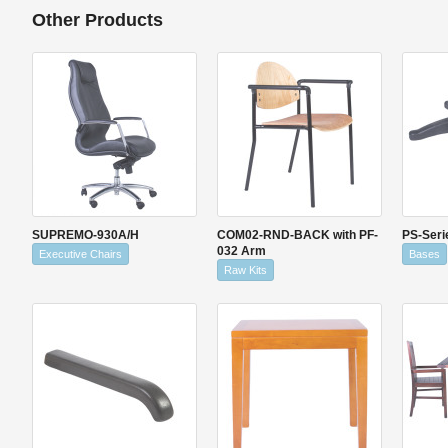
Other Products
SUPREMO-930A/H
COM02-RND-BACK with PF-
PS-Seri
032 Arm
Executive Chairs
Bases
Raw Kits