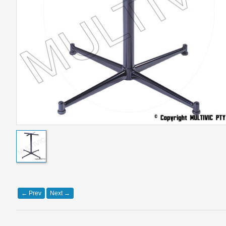
←
Prev
Next
→