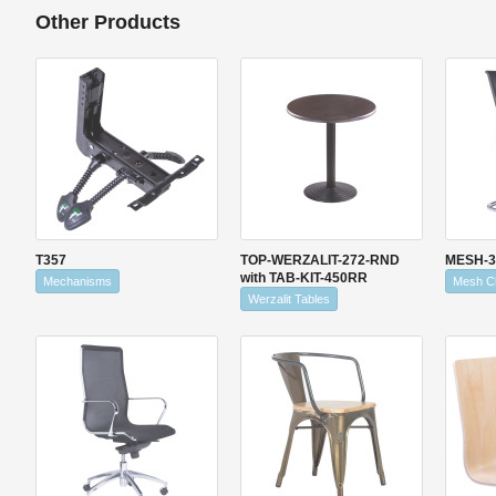
Other Products
T357
TOP-WERZALIT-272-RND
MESH-3
with TAB-KIT-450RR
Mechanisms
Mesh C
Werzalit Tables