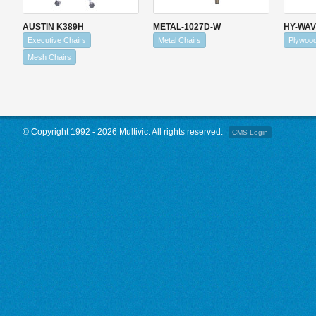
AUSTIN K389H
METAL-1027D-W
HY-WA
Executive Chairs
Metal Chairs
Plywoo
Mesh Chairs
© Copyright 1992 - 2026 Multivic. All rights reserved.
CMS Login