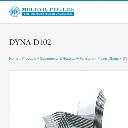
Multivic
DYNA-D102
Home
»
Products
»
Commercial & Hospitality Furniture
»
Plastic Chairs
» DY