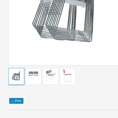
←
Prev