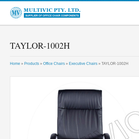
Multivic
TAYLOR-1002H
Home
»
Products
»
Office Chairs
»
Executive Chairs
» TAYLOR-1002H