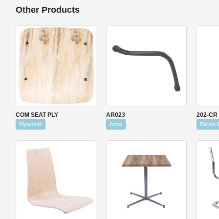
Other Products
COM SEAT PLY
AR023
202-CR
Plywoods
Arms
Bellow 