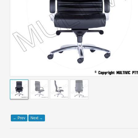
←
Prev
Next
→