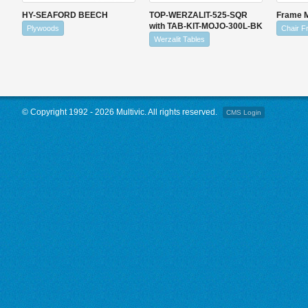
HY-SEAFORD BEECH
TOP-WERZALIT-525-SQR
Frame 
with TAB-KIT-MOJO-300L-BK
Plywoods
Chair 
Werzalit Tables
© Copyright 1992 - 2026 Multivic. All rights reserved.
CMS Login