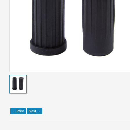
←
Prev
Next
→