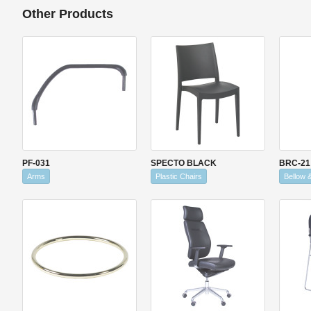
Other Products
PF-031
SPECTO BLACK
BRC-21
Arms
Plastic Chairs
Bellow 