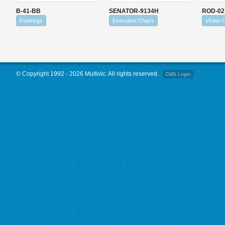
B-41-BB
SENATOR-9134H
ROD-02
Footrings
Executive Chairs
Visitor 
© Copyright 1992 - 2026 Multivic. All rights reserved.
CMS Login