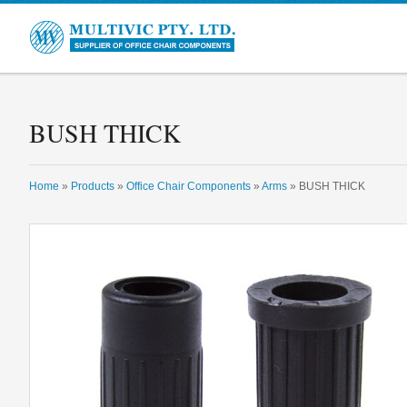
Multivic
BUSH THICK
Home
»
Products
»
Office Chair Components
»
Arms
» BUSH THICK