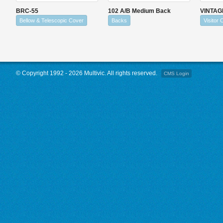
BRC-55
102 A/B Medium Back
VINTAG
Bellow & Telescopic Cover
Backs
Visitor 
© Copyright 1992 - 2026 Multivic. All rights reserved.
CMS Login