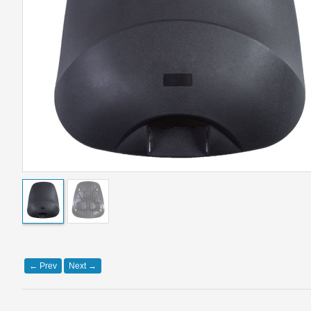
←
Prev
Next
→