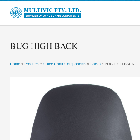
Multivic
BUG HIGH BACK
Home
»
Products
»
Office Chair Components
»
Backs
» BUG HIGH BACK