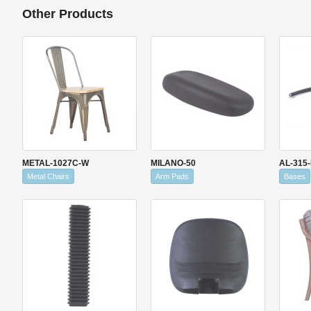
Other Products
METAL-1027C-W
MILANO-50
AL-315
Metal Chairs
Arm Pads
Bases