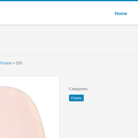
Multivic
Home
»
Foams
» 550
Categories:
Foams