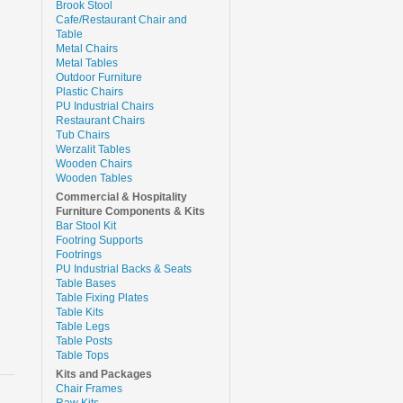
Brook Stool
Cafe/Restaurant Chair and
Table
Metal Chairs
Metal Tables
Outdoor Furniture
Plastic Chairs
PU Industrial Chairs
Restaurant Chairs
Tub Chairs
Werzalit Tables
Wooden Chairs
Wooden Tables
Commercial & Hospitality
Furniture Components & Kits
Bar Stool Kit
Footring Supports
Footrings
PU Industrial Backs & Seats
Table Bases
Table Fixing Plates
Table Kits
Table Legs
Table Posts
Table Tops
Kits and Packages
Chair Frames
Raw Kits