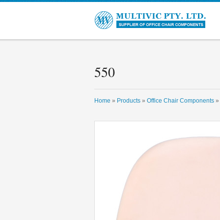
550
Home
»
Products
»
Office Chair Components