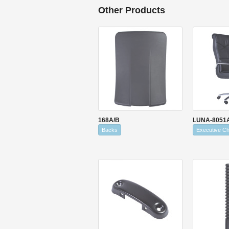
Other Products
168A/B
LUNA-8051
Backs
Executive Ch