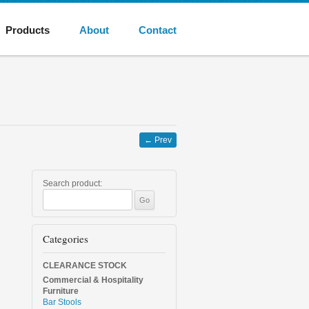
Products
About
Contact
←
Prev
Search product:
Categories
CLEARANCE STOCK
Commercial & Hospitality
Furniture
Bar Stools