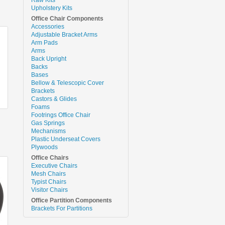
Upholstery Kits
Office Chair Components
Accessories
Adjustable Bracket Arms
Arm Pads
Arms
Back Upright
Backs
Bases
Bellow & Telescopic Cover
Brackets
Castors & Glides
Foams
Footrings Office Chair
Gas Springs
Mechanisms
Plastic Underseat Covers
Plywoods
Office Chairs
Executive Chairs
Mesh Chairs
Typist Chairs
Visitor Chairs
Office Partition Components
Brackets For Partitions