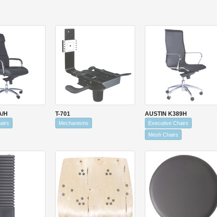
A/H
T-701
AUSTIN K389H
airs
Mechanisms
Executive Chairs
Mesh Chairs