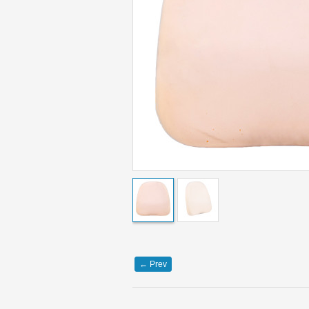
←
Prev